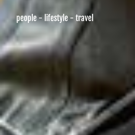
people - lifestyle - travel